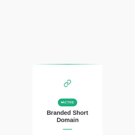
ACTIVE
Branded Short
Domain