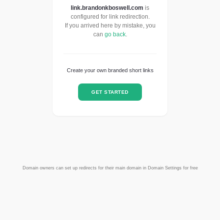
link.brandonkboswell.com
is
configured for link redirection.
If you arrived here by mistake, you
can
go back
.
Create your own branded short links
GET STARTED
Domain owners can set up redirects for their main domain in Domain Settings for free